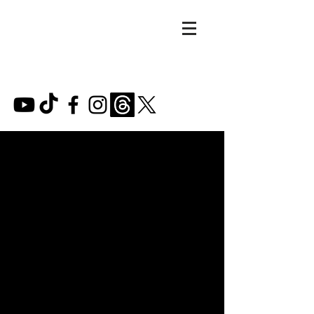
MARIE
LIZETTE